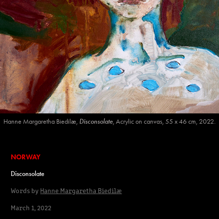
Hanne Margaretha Biedilæ,
Disconsolate
, Acrylic on canvas, 55 x 46 cm, 2022.
NORWAY
Disconsolate
Words by
Hanne Margaretha Biedilæ
March 1, 2022