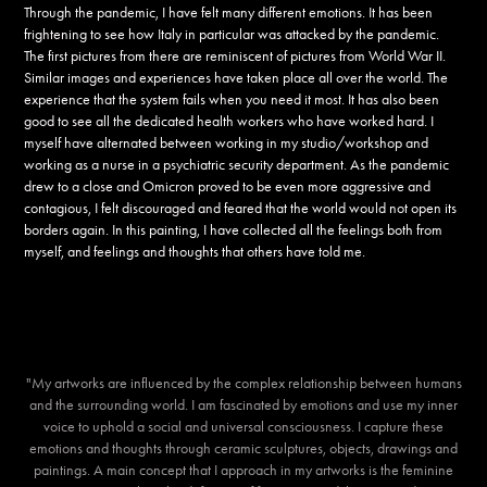
Through the pandemic, I have felt many different emotions. It has been
frightening to see how Italy in particular was attacked by the pandemic.
The first pictures from there are reminiscent of pictures from World War II.
Similar images and experiences have taken place all over the world. The
experience that the system fails when you need it most. It has also been
good to see all the dedicated health workers who have worked hard. I
myself have alternated between working in my studio/workshop and
working as a nurse in a psychiatric security department. As the pandemic
drew to a close and Omicron proved to be even more aggressive and
contagious, I felt discouraged and feared that the world would not open its
borders again. In this painting, I have collected all the feelings both from
myself, and feelings and thoughts that others have told me.
"My artworks are influenced by the complex relationship between humans
and the surrounding world. I am fascinated by emotions and use my inner
voice to uphold a social and universal consciousness. I capture these
emotions and thoughts through ceramic sculptures, objects, drawings and
paintings. A main concept that I approach in my artworks is the feminine