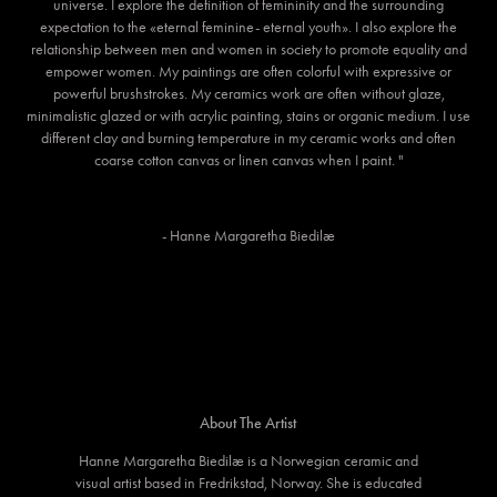
universe. I explore the definition of femininity and the surrounding
expectation to the «eternal feminine- eternal youth». I also explore the
relationship between men and women in society to promote equality and
empower women. My paintings are often colorful with expressive or
powerful brushstrokes. My ceramics work are often without glaze,
minimalistic glazed or with acrylic painting, stains or organic medium. I use
different clay and burning temperature in my ceramic works and often
coarse cotton canvas or linen canvas when I paint. "
- Hanne Margaretha Biedilæ
About The Artist
Hanne Margaretha Biedilæ is a Norwegian ceramic and
visual artist based in Fredrikstad, Norway. She is educated