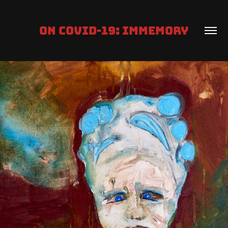
ON COVID-19: IMMEMORY