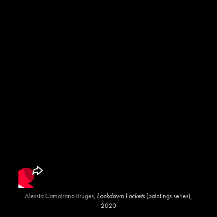
Alessia Camoirano Bruges,
Lockdown Lockets
(paintings series),
2020