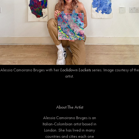
Alessia Camoirano Bruges with her
Lockdown Lockets
series. Image courtesy of the
artist.
About The Artist
Alessia Camoirano Bruges is an
Italian-Colombian artist based in
London. She has lived in many
countries and cities each one