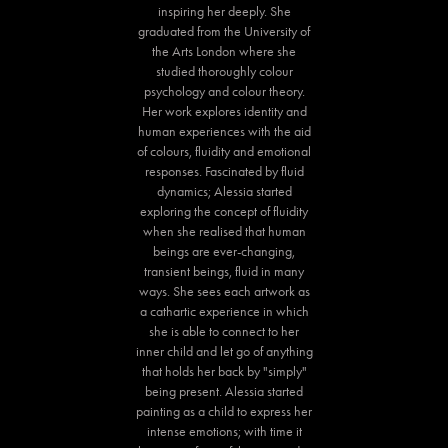
inspiring her deeply. She
graduated from the University of
the Arts London where she
studied thoroughly colour
psychology and colour theory.
Her work explores identity and
human experiences with the aid
of colours, fluidity and emotional
responses. Fascinated by fluid
dynamics; Alessia started
exploring the concept of fluidity
when she realised that human
beings are ever-changing,
transient beings, fluid in many
ways. She sees each artwork as
a cathartic experience in which
she is able to connect to her
inner child and let go of anything
that holds her back by "simply"
being present. Alessia started
painting as a child to express her
intense emotions; with time it