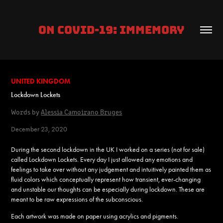
ON COVID-19: IMMEMORY
UNITED KINGDOM
Lockdown Lockets
Words by
Alessia Camoirano Bruges
December 23, 2020
During the second lockdown in the UK I worked on a series (not for sale)
called Lockdown Lockets. Every day I just allowed any emotions and
feelings to take over without any judgement and intuitively painted them as
fluid colors which conceptually represent how transient, ever-changing
and unstable our thoughts can be especially during lockdown. These are
meant to be raw expressions of the subconscious.
Each artwork was made on paper using acrylics and pigments.