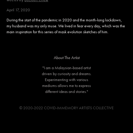
April 17, 2020
During the start of the pandemic in 2020 and the month-long lockdown,
my husband was my only muse. We lived in fear every day, which was the
main inspiration for this series of mask evolution sketches of him.
About The Artist
"I am a Malaysian-based artist
driven by curiosity and dreams.
Experimenting with various
mediums allows me to express
different ideas and stories."
© 2020-2022 COVID-IMMEMORY ARTISTS COLLECTIVE