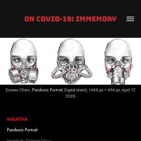
ON COVID-19: IMMEMORY
Doreen Chew,
Pandemic Portrait
, Digital sketch, 1488 px × 496 px. April 17,
2020.
MALAYSIA
Pandemic Portrait
Words by
Doreen Chew